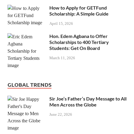
How to Apply for GETFund
Scholarship: A Simple Guide
April 15, 2026
Hon. Edem Agbana to Offer
Scholarships to 400 Tertiary
Students: Get On Board
March 11, 2026
GLOBAL TRENDS
Sir Joe’s Father’s Day Message to All
Men Across the Globe
June 22, 2026