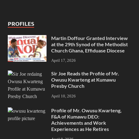
PROFILES
Martin Doffour Granted Interview
at the 29th Synod of the Methodist
Church Ghana, Effiduase Diocese
April 17, 2026
Sir Joe Reads the Profile of Mr.
Owusu Kwarteng at Kumawu
Presby Church
April 10, 2026
Profile of Mr. Owusu Kwarteng,
F&A of Kumawu DEO:
Achievements and Work
Experiences as He Retires