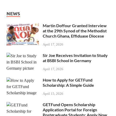
NEWS
Martin Doffour Granted Interview
at the 29th Synod of the Methodist
Church Ghana, Effiduase Diocese
April 17, 2026
Sir Joe Receives Invitation to Study
at BSBI School in Germany
April 17, 2026
How to Apply for GETFund
Scholarship: A Simple Guide
April 15, 2026
GETFund Opens Scholarship
Application Portal for Foreign
Postgraduate Students: Apply Now