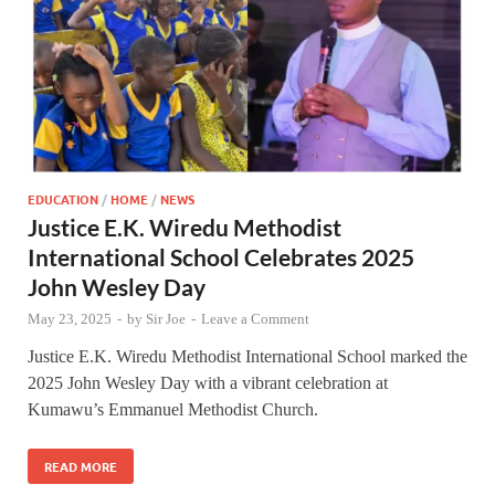
EDUCATION
/
HOME
/
NEWS
Justice E.K. Wiredu Methodist
International School Celebrates 2025
John Wesley Day
May 23, 2025
-
by
Sir Joe
-
Leave a Comment
Justice E.K. Wiredu Methodist International School marked the
2025 John Wesley Day with a vibrant celebration at
Kumawu’s Emmanuel Methodist Church.
READ MORE