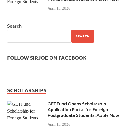
April 15, 2026
Search
SEARCH
FOLLOW SIRJOE ON FACEBOOK
SCHOLARSHIPS
GETFund Opens Scholarship
Application Portal for Foreign
Postgraduate Students: Apply Now
April 15, 2026