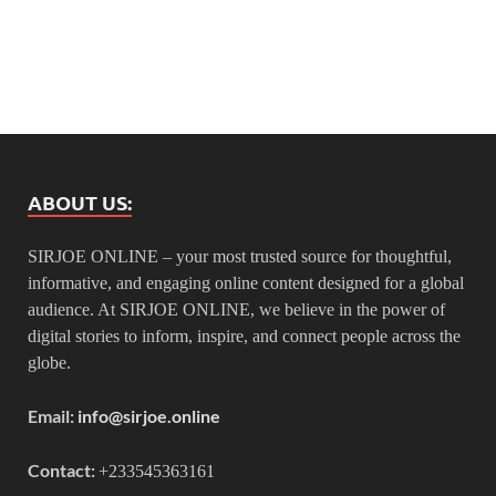
ABOUT US:
SIRJOE ONLINE – your most trusted source for thoughtful,
informative, and engaging online content designed for a global
audience. At SIRJOE ONLINE, we believe in the power of
digital stories to inform, inspire, and connect people across the
globe.
Email:
info@sirjoe.online
Contact:
+233545363161