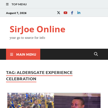
TOP MENU
August 7, 2026
SirJoe Online
your go to source for info
MAIN MENU
TAG:
ALDERSGATE EXPERIENCE
CELEBRATION