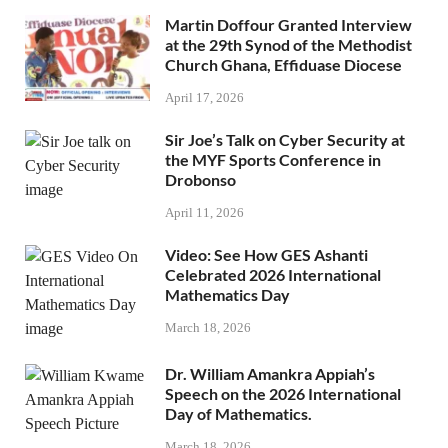
Martin Doffour Granted Interview
at the 29th Synod of the Methodist
Church Ghana, Effiduase Diocese
April 17, 2026
Sir Joe’s Talk on Cyber Security at
the MYF Sports Conference in
Drobonso
April 11, 2026
Video: See How GES Ashanti
Celebrated 2026 International
Mathematics Day
March 18, 2026
Dr. William Amankra Appiah’s
Speech on the 2026 International
Day of Mathematics.
March 18, 2026