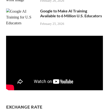
February 26, 2026
Google to Make AI Training
Available to 6 Million U.S. Educators
February 25, 2026
EXCHANGE RATE