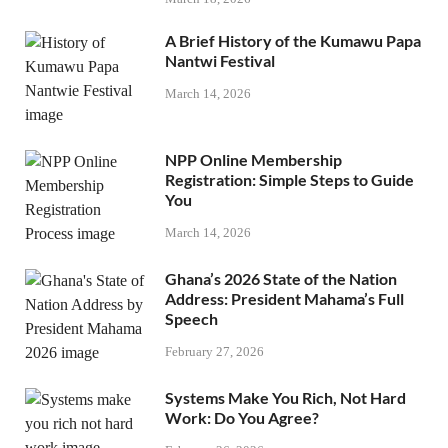
A Brief History of the Kumawu Papa
Nantwi Festival
March 14, 2026
NPP Online Membership
Registration: Simple Steps to Guide
You
March 14, 2026
Ghana’s 2026 State of the Nation
Address: President Mahama’s Full
Speech
February 27, 2026
Systems Make You Rich, Not Hard
Work: Do You Agree?