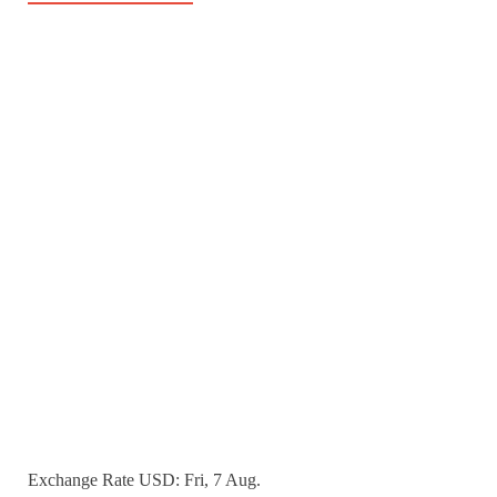
Exchange Rate
USD
: Fri, 7 Aug.