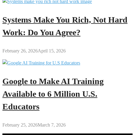
Systems Make You Rich, Not Hard
Work: Do You Agree?
February 26, 2026
April 15, 2026
Google to Make AI Training
Available to 6 Million U.S.
Educators
February 25, 2026
March 7, 2026