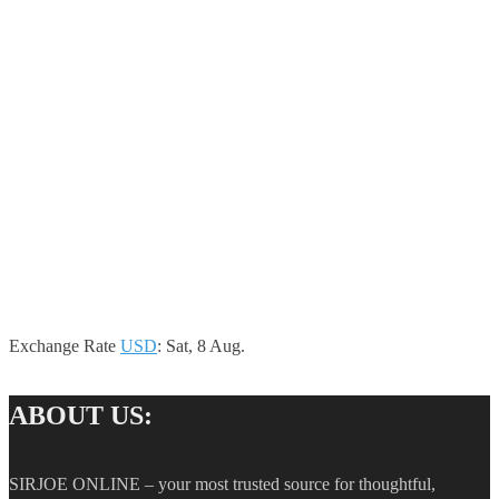
Exchange Rate
USD
: Sat, 8 Aug.
ABOUT US:
SIRJOE ONLINE – your most trusted source for thoughtful,