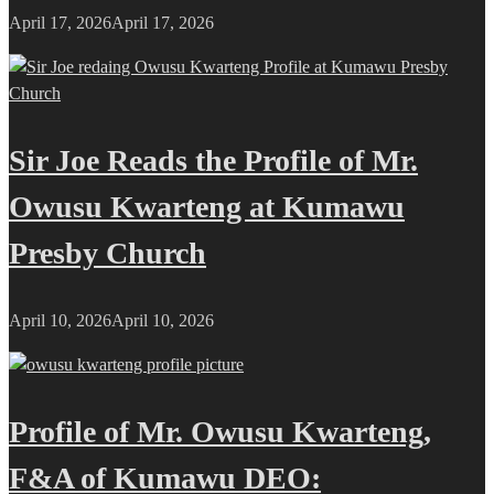
April 17, 2026
April 17, 2026
Sir Joe Reads the Profile of Mr.
Owusu Kwarteng at Kumawu
Presby Church
April 10, 2026
April 10, 2026
Profile of Mr. Owusu Kwarteng,
F&A of Kumawu DEO: