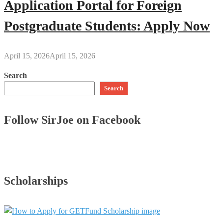
Application Portal for Foreign
Postgraduate Students: Apply Now
April 15, 2026
April 15, 2026
Search
Search
Follow SirJoe on Facebook
Scholarships