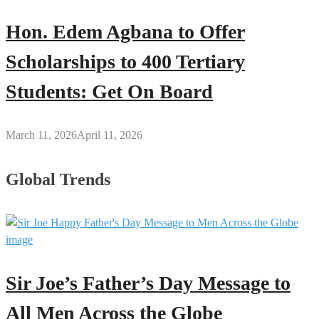
Hon. Edem Agbana to Offer
Scholarships to 400 Tertiary
Students: Get On Board
March 11, 2026
April 11, 2026
Global Trends
Sir Joe’s Father’s Day Message to
All Men Across the Globe