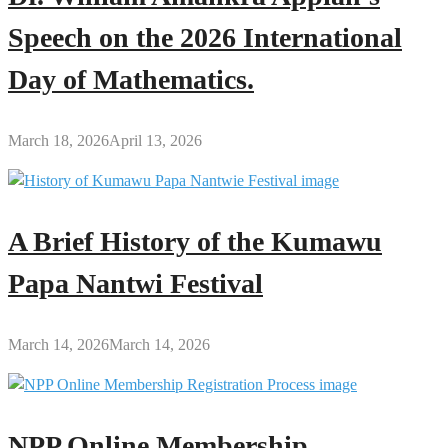
Speech on the 2026 International
Day of Mathematics.
March 18, 2026
April 13, 2026
A Brief History of the Kumawu
Papa Nantwi Festival
March 14, 2026
March 14, 2026
NPP Online Membership