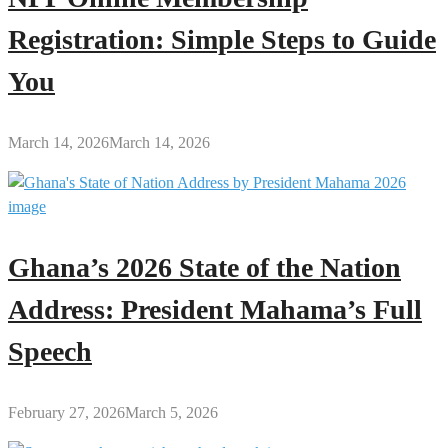
Registration: Simple Steps to Guide
You
March 14, 2026
March 14, 2026
Ghana’s 2026 State of the Nation
Address: President Mahama’s Full
Speech
February 27, 2026
March 5, 2026