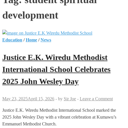
development
Education
/
Home
/
News
Justice E.K. Wiredu Methodist
International School Celebrates
2025 John Wesley Day
May 23, 2025
April 15, 2026
-
by
Sir Joe
-
Leave a Comment
Justice E.K. Wiredu Methodist International School marked the
2025 John Wesley Day with a vibrant celebration at Kumawu’s
Emmanuel Methodist Church.