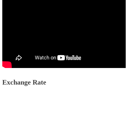
Exchange Rate