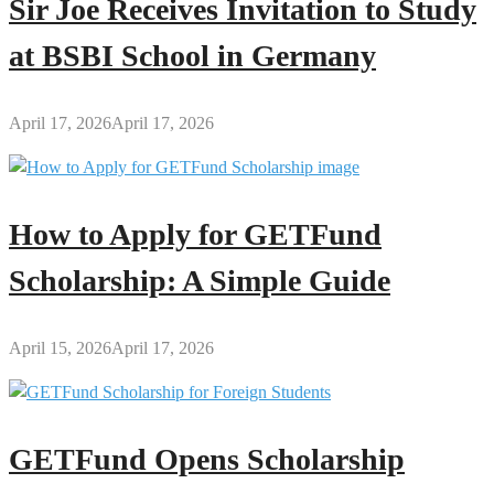
Sir Joe Receives Invitation to Study
at BSBI School in Germany
April 17, 2026
April 17, 2026
How to Apply for GETFund
Scholarship: A Simple Guide
April 15, 2026
April 17, 2026
GETFund Opens Scholarship