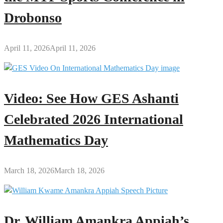
Drobonso
April 11, 2026
April 11, 2026
Video: See How GES Ashanti
Celebrated 2026 International
Mathematics Day
March 18, 2026
March 18, 2026
Dr. William Amankra Appiah’s