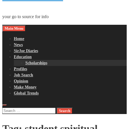
your go to source for info
Main Menu
Home
News
SirJoe Diaries
Education
Scholarships
Profiles
Job Search
Opinion
Make Money
Global Trends
Search
for:
Tag:
student spiritual