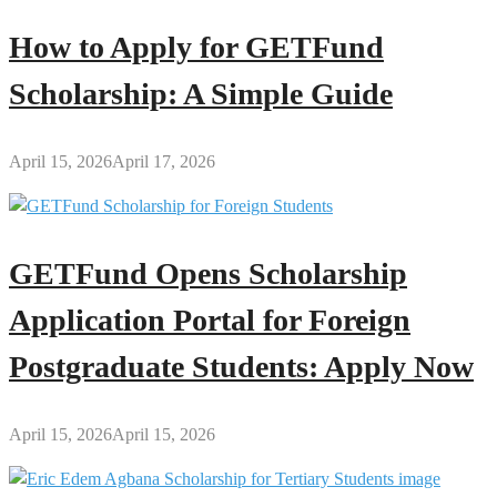
How to Apply for GETFund
Scholarship: A Simple Guide
April 15, 2026
April 17, 2026
GETFund Opens Scholarship
Application Portal for Foreign
Postgraduate Students: Apply Now
April 15, 2026
April 15, 2026