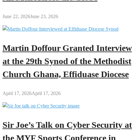
June 22, 2026
June 23, 2026
Martin Doffour Granted Interview
at the 29th Synod of the Methodist
Church Ghana, Effiduase Diocese
April 17, 2026
April 17, 2026
Sir Joe’s Talk on Cyber Security at
the MYF Sports Conference in