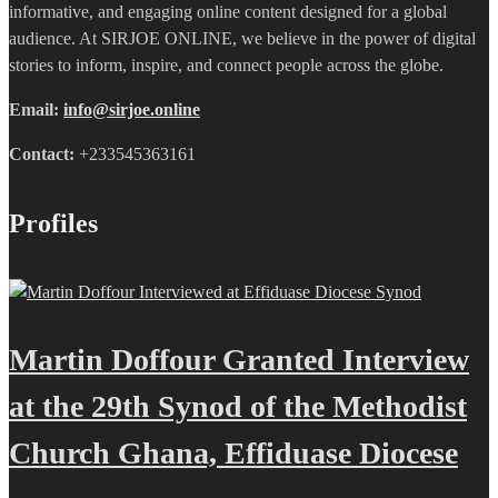
informative, and engaging online content designed for a global
audience. At SIRJOE ONLINE, we believe in the power of digital
stories to inform, inspire, and connect people across the globe.
Email:
info@sirjoe.online
Contact:
+233545363161
Profiles
Martin Doffour Granted Interview
at the 29th Synod of the Methodist
Church Ghana, Effiduase Diocese