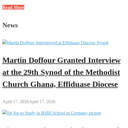
Justice
Read More
E.K.
Wiredu
News
Methodist
International
School
Celebrates
2025
Martin Doffour Granted Interview
John
Wesley
at the 29th Synod of the Methodist
Day
Church Ghana, Effiduase Diocese
April 17, 2026
April 17, 2026