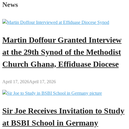
Secrets
News
of
Every
Great
Man
Martin Doffour Granted Interview
at the 29th Synod of the Methodist
Church Ghana, Effiduase Diocese
April 17, 2026
April 17, 2026
Sir Joe Receives Invitation to Study
at BSBI School in Germany