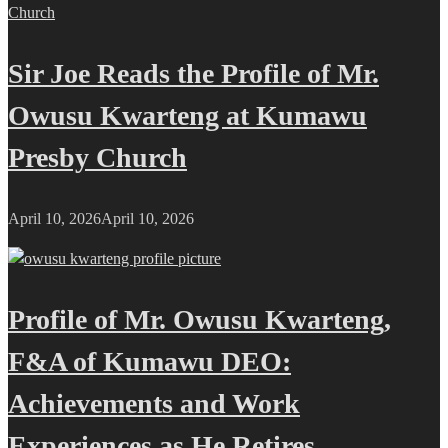
Sir Joe Reads the Profile of Mr.
Owusu Kwarteng at Kumawu
Presby Church
April 10, 2026
April 10, 2026
Profile of Mr. Owusu Kwarteng,
F&A of Kumawu DEO:
Achievements and Work
Experiences as He Retires