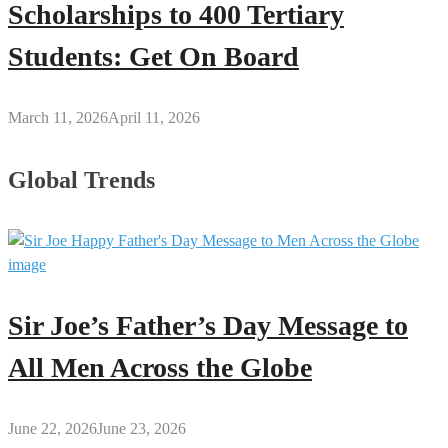
Scholarships to 400 Tertiary
Students: Get On Board
March 11, 2026
April 11, 2026
Global Trends
Sir Joe’s Father’s Day Message to
All Men Across the Globe
June 22, 2026
June 23, 2026