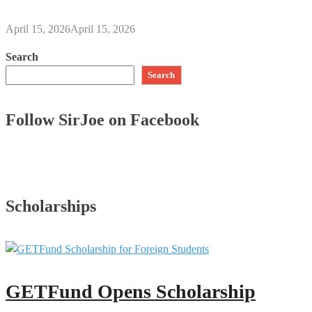
April 15, 2026
April 15, 2026
Search
Search
Follow SirJoe on Facebook
Scholarships
GETFund Opens Scholarship