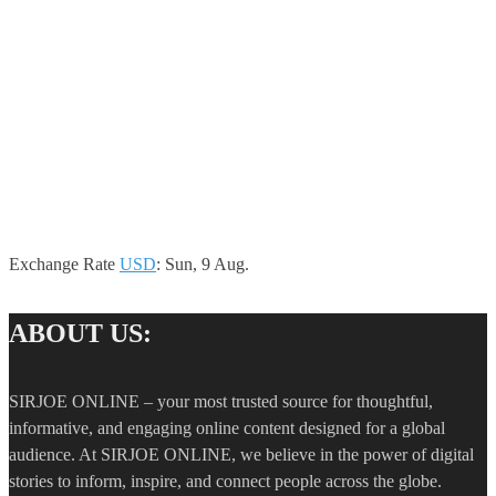
Exchange Rate
USD
: Sun, 9 Aug.
ABOUT US:
SIRJOE ONLINE – your most trusted source for thoughtful,
informative, and engaging online content designed for a global
audience. At SIRJOE ONLINE, we believe in the power of digital
stories to inform, inspire, and connect people across the globe.