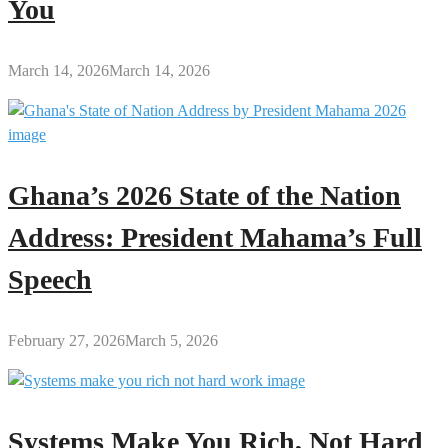
You
March 14, 2026
March 14, 2026
Ghana’s 2026 State of the Nation
Address: President Mahama’s Full
Speech
February 27, 2026
March 5, 2026
Systems Make You Rich, Not Hard