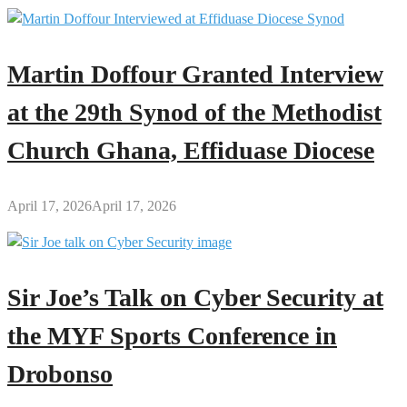
Martin Doffour Granted Interview
at the 29th Synod of the Methodist
Church Ghana, Effiduase Diocese
April 17, 2026
April 17, 2026
Sir Joe’s Talk on Cyber Security at
the MYF Sports Conference in
Drobonso