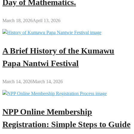
Day of Mathematics.
March 18, 2026
April 13, 2026
A Brief History of the Kumawu
Papa Nantwi Festival
March 14, 2026
March 14, 2026
NPP Online Membership
Registration: Simple Steps to Guide