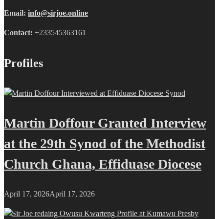
Email:
info@sirjoe.online
Contact:
+233545363161
Profiles
Martin Doffour Granted Interview
at the 29th Synod of the Methodist
Church Ghana, Effiduase Diocese
April 17, 2026
April 17, 2026