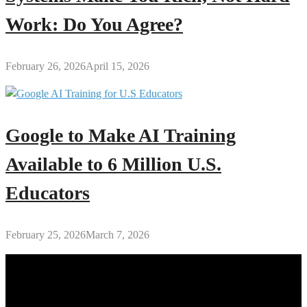
Work: Do You Agree?
February 26, 2026
April 15, 2026
Google to Make AI Training
Available to 6 Million U.S.
Educators
February 25, 2026
March 7, 2026