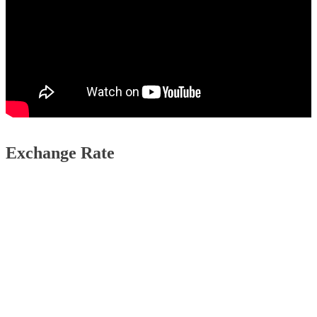
Exchange Rate