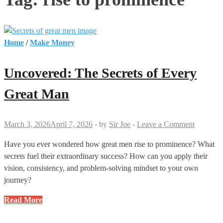
Home
/
Make Money
Uncovered: The Secrets of Every
Great Man
March 3, 2026
April 7, 2026
-
by
Sir Joe
-
Leave a Comment
Have you ever wondered how great men rise to prominence? What
secrets fuel their extraordinary success? How can you apply their
vision, consistency, and problem-solving mindset to your own
journey?
Uncovered:
Read More
The