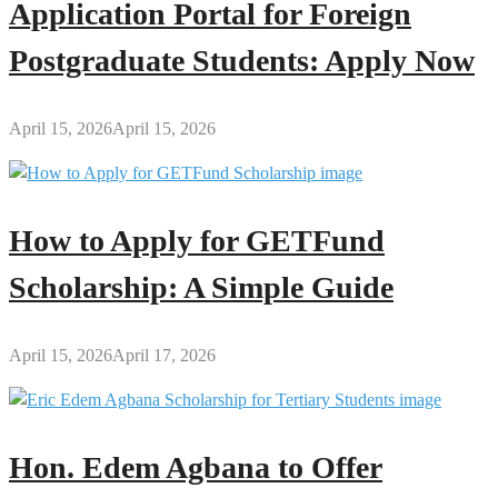
Application Portal for Foreign
Postgraduate Students: Apply Now
April 15, 2026
April 15, 2026
How to Apply for GETFund
Scholarship: A Simple Guide
April 15, 2026
April 17, 2026
Hon. Edem Agbana to Offer