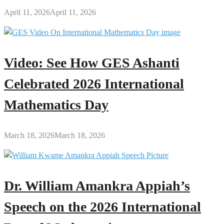
April 11, 2026
April 11, 2026
Video: See How GES Ashanti
Celebrated 2026 International
Mathematics Day
March 18, 2026
March 18, 2026
Dr. William Amankra Appiah’s
Speech on the 2026 International