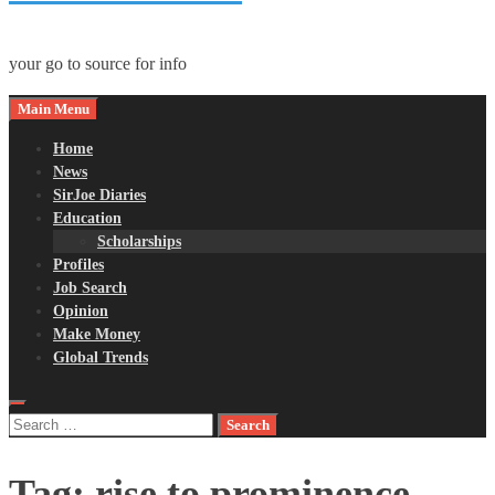
your go to source for info
Main Menu
Home
News
SirJoe Diaries
Education
Scholarships
Profiles
Job Search
Opinion
Make Money
Global Trends
Search
for:
Tag:
rise to prominence