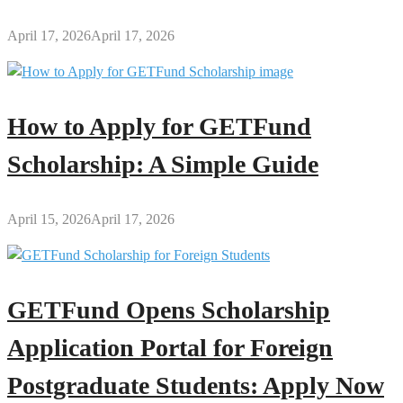
April 17, 2026
April 17, 2026
How to Apply for GETFund
Scholarship: A Simple Guide
April 15, 2026
April 17, 2026
GETFund Opens Scholarship
Application Portal for Foreign
Postgraduate Students: Apply Now