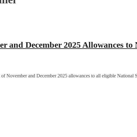
 and December 2025 Allowances to N
 of November and December 2025 allowances to all eligible National Se