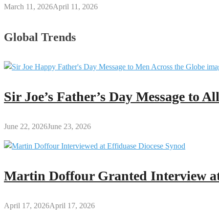
March 11, 2026
April 11, 2026
Global Trends
Sir Joe’s Father’s Day Message to A
June 22, 2026
June 23, 2026
Martin Doffour Granted Interview at
April 17, 2026
April 17, 2026