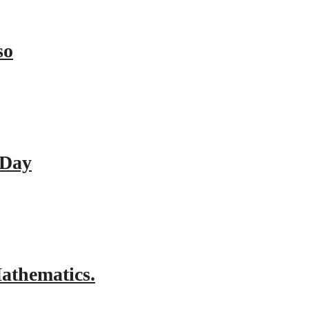
so
 Day
athematics.