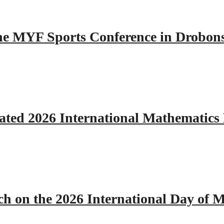
 the MYF Sports Conference in Drobon
ated 2026 International Mathematics
h on the 2026 International Day of M