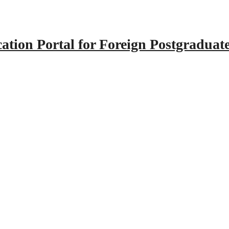
tion Portal for Foreign Postgraduat