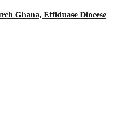
urch Ghana, Effiduase Diocese