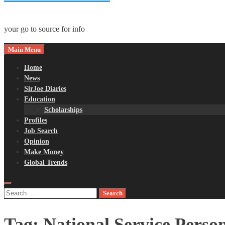
your go to source for info
Main Menu
Home
News
SirJoe Diaries
Education
Scholarships
Profiles
Job Search
Opinion
Make Money
Global Trends
Search
for:
Tag:
National Service Perso