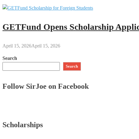
GETFund Opens Scholarship Applica
April 15, 2026
April 15, 2026
Search
Search
Follow SirJoe on Facebook
Scholarships