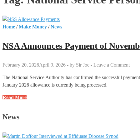
Home
/
Make Money
/
News
NSA Announces Payment of November
February 20, 2026
April 9, 2026
-
by
Sir Joe
-
Leave a Comment
The National Service Authority has confirmed the successful payment
January 2026 allowance is currently being processed.
NSA
Read More
Announces
Payment
News
of
November
and