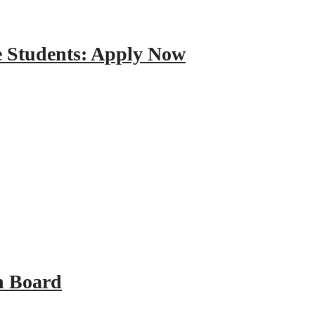
e Students: Apply Now
n Board