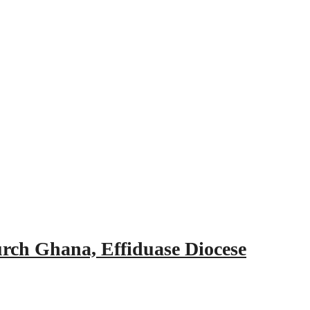
urch Ghana, Effiduase Diocese