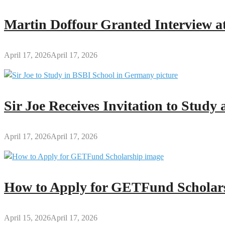
December
2025
Martin Doffour Granted Interview at
Allowances
to
National
April 17, 2026
April 17, 2026
Service
Personnel
Sir Joe Receives Invitation to Stud
April 17, 2026
April 17, 2026
How to Apply for GETFund Scholars
April 15, 2026
April 17, 2026