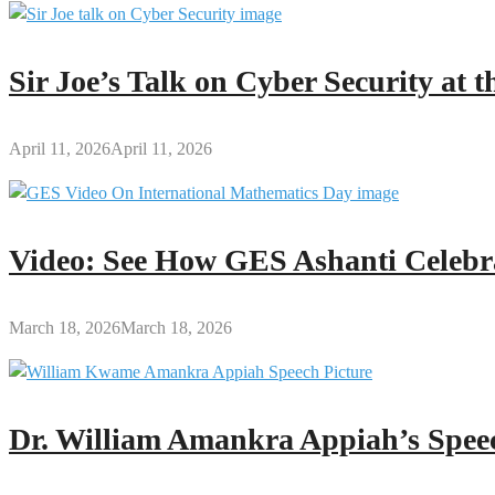
Sir Joe’s Talk on Cyber Security at
April 11, 2026
April 11, 2026
Video: See How GES Ashanti Celebr
March 18, 2026
March 18, 2026
Dr. William Amankra Appiah’s Speec