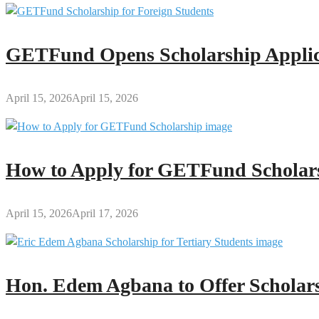
GETFund Opens Scholarship Applica
April 15, 2026
April 15, 2026
How to Apply for GETFund Scholars
April 15, 2026
April 17, 2026
Hon. Edem Agbana to Offer Scholars