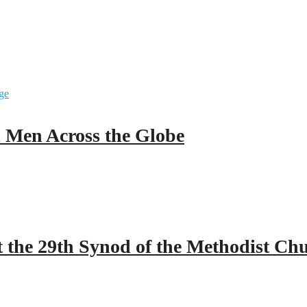
ll Men Across the Globe
 the 29th Synod of the Methodist Ch