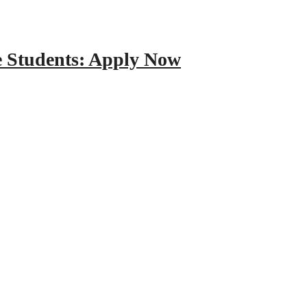
e Students: Apply Now