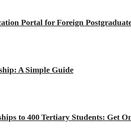
tion Portal for Foreign Postgraduat
hip: A Simple Guide
hips to 400 Tertiary Students: Get O