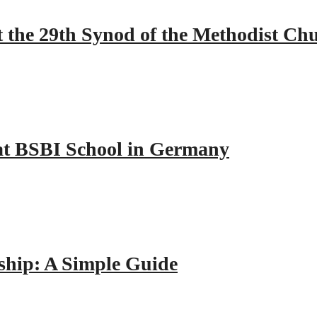
 the 29th Synod of the Methodist Ch
y at BSBI School in Germany
hip: A Simple Guide