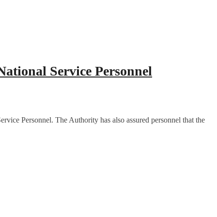
ational Service Personnel
rvice Personnel. The Authority has also assured personnel that the