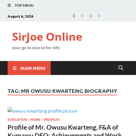
TOP MENU
August 6, 2026
SirJoe Online
your go to source for info
MAIN MENU
TAG:
MR OWUSU KWARTENG BIOGRAPHY
EDUCATION
/
HOME
/
PROFILES
Profile of Mr. Owusu Kwarteng, F&A of
Kumawu DEO: Achievements and Work