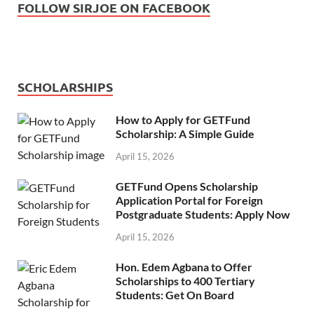
FOLLOW SIRJOE ON FACEBOOK
SCHOLARSHIPS
How to Apply for GETFund
Scholarship: A Simple Guide
April 15, 2026
GETFund Opens Scholarship
Application Portal for Foreign
Postgraduate Students: Apply Now
April 15, 2026
Hon. Edem Agbana to Offer
Scholarships to 400 Tertiary
Students: Get On Board