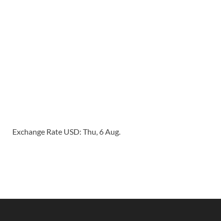
Exchange Rate
USD
: Thu, 6 Aug.