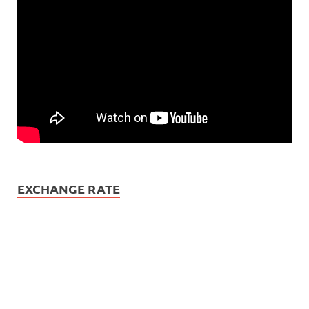
EXCHANGE RATE