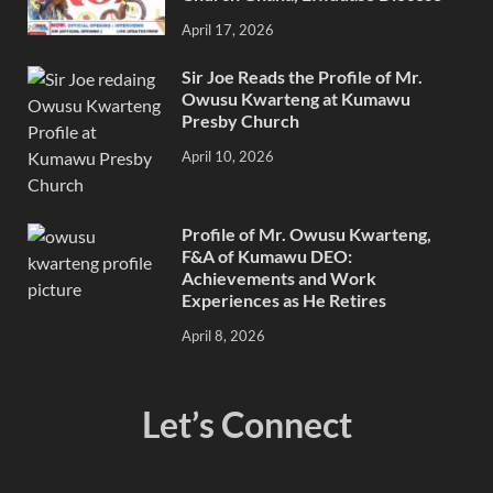
April 17, 2026
Sir Joe Reads the Profile of Mr.
Owusu Kwarteng at Kumawu
Presby Church
April 10, 2026
Profile of Mr. Owusu Kwarteng,
F&A of Kumawu DEO:
Achievements and Work
Experiences as He Retires
April 8, 2026
Let’s Connect