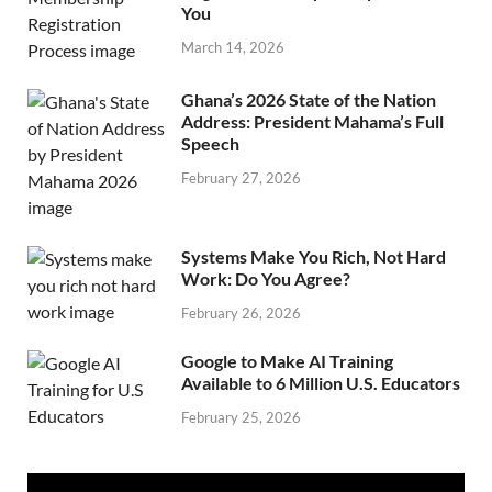
You
March 14, 2026
Ghana’s 2026 State of the Nation
Address: President Mahama’s Full
Speech
February 27, 2026
Systems Make You Rich, Not Hard
Work: Do You Agree?
February 26, 2026
Google to Make AI Training
Available to 6 Million U.S. Educators
February 25, 2026