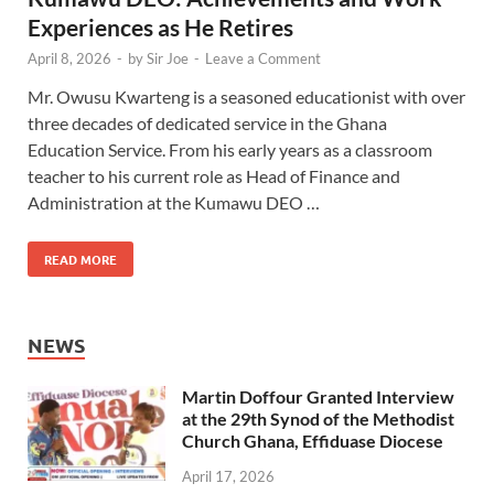
Experiences as He Retires
April 8, 2026
-
by
Sir Joe
-
Leave a Comment
Mr. Owusu Kwarteng is a seasoned educationist with over
three decades of dedicated service in the Ghana
Education Service. From his early years as a classroom
teacher to his current role as Head of Finance and
Administration at the Kumawu DEO …
READ MORE
NEWS
Martin Doffour Granted Interview
at the 29th Synod of the Methodist
Church Ghana, Effiduase Diocese
April 17, 2026