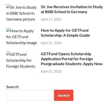
Sir Joe Receives Invitation to Study
at BSBI School in Germany
April 17, 2026
How to Apply for GETFund
Scholarship: A Simple Guide
April 15, 2026
GETFund Opens Scholarship
Application Portal for Foreign
Postgraduate Students: Apply Now
April 15, 2026
Search
SEARCH