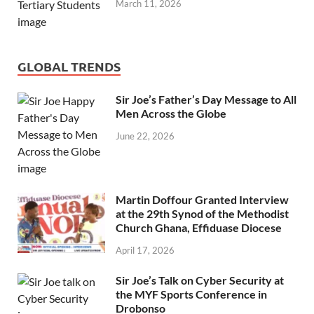
March 11, 2026
GLOBAL TRENDS
Sir Joe’s Father’s Day Message to All
Men Across the Globe
June 22, 2026
Martin Doffour Granted Interview
at the 29th Synod of the Methodist
Church Ghana, Effiduase Diocese
April 17, 2026
Sir Joe’s Talk on Cyber Security at
the MYF Sports Conference in
Drobonso