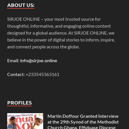
ABOUT US:
SIRJOE ONLINE – your most trusted source for
thoughtful, informative, and engaging online content
designed for a global audience. At SIRJOE ONLINE, we
believe in the power of digital stories to inform, inspire,
and connect people across the globe.
Email:
info@sirjoe.online
Contact:
+233545363161
PROFILES
Martin Doffour Granted Interview
at the 29th Synod of the Methodist
Church Ghana, Effiduase Diocese