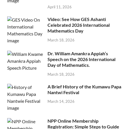
April 11, 2026
Video: See How GES Ashanti
Celebrated 2026 International
Mathematics Day
March 18, 2026
Dr. William Amankra Appiah’s
Speech on the 2026 International
Day of Mathematics.
March 18, 2026
A Brief History of the Kumawu Papa
Nantwi Festival
March 14, 2026
NPP Online Membership
Registration: Simple Steps to Guide