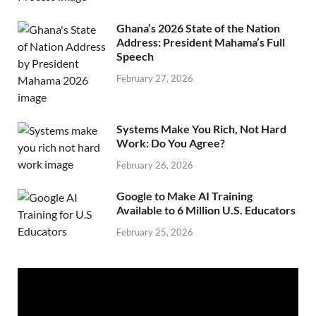
Ghana’s 2026 State of the Nation
Address: President Mahama’s Full
Speech
February 27, 2026
Systems Make You Rich, Not Hard
Work: Do You Agree?
February 26, 2026
Google to Make AI Training
Available to 6 Million U.S. Educators
February 25, 2026