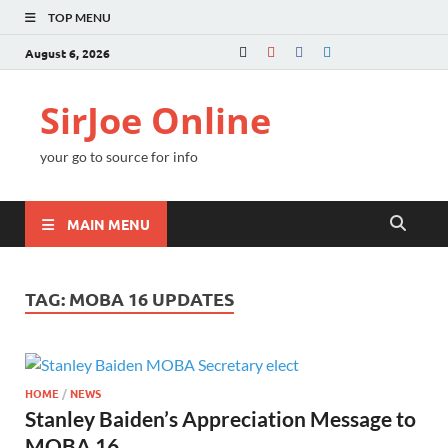
TOP MENU
August 6, 2026
SirJoe Online
your go to source for info
MAIN MENU
TAG:
MOBA 16 UPDATES
HOME
/
NEWS
Stanley Baiden’s Appreciation Message to
MOBA 16