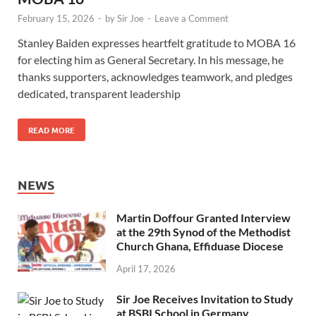
February 15, 2026
-
by
Sir Joe
-
Leave a Comment
Stanley Baiden expresses heartfelt gratitude to MOBA 16
for electing him as General Secretary. In his message, he
thanks supporters, acknowledges teamwork, and pledges
dedicated, transparent leadership
READ MORE
NEWS
Martin Doffour Granted Interview
at the 29th Synod of the Methodist
Church Ghana, Effiduase Diocese
April 17, 2026
Sir Joe Receives Invitation to Study
at BSBI School in Germany