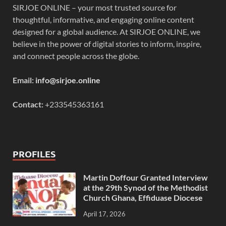
SIRJOE ONLINE – your most trusted source for
thoughtful, informative, and engaging online content
designed for a global audience. At SIRJOE ONLINE, we
believe in the power of digital stories to inform, inspire,
and connect people across the globe.
Email:
info@sirjoe.online
Contact:
+233545363161
PROFILES
Martin Doffour Granted Interview
at the 29th Synod of the Methodist
Church Ghana, Effiduase Diocese
April 17, 2026