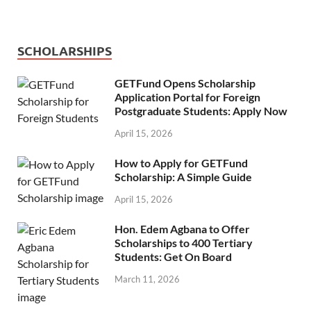
SCHOLARSHIPS
GETFund Opens Scholarship
Application Portal for Foreign
Postgraduate Students: Apply Now
April 15, 2026
How to Apply for GETFund
Scholarship: A Simple Guide
April 15, 2026
Hon. Edem Agbana to Offer
Scholarships to 400 Tertiary
Students: Get On Board
March 11, 2026