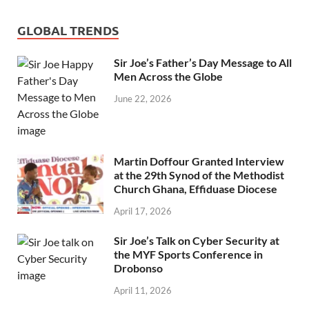
GLOBAL TRENDS
Sir Joe’s Father’s Day Message to All
Men Across the Globe
June 22, 2026
Martin Doffour Granted Interview
at the 29th Synod of the Methodist
Church Ghana, Effiduase Diocese
April 17, 2026
Sir Joe’s Talk on Cyber Security at
the MYF Sports Conference in
Drobonso
April 11, 2026