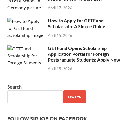
April 17, 2026
How to Apply for GETFund
Scholarship: A Simple Guide
April 15, 2026
GETFund Opens Scholarship
Application Portal for Foreign
Postgraduate Students: Apply Now
April 15, 2026
Search
SEARCH
FOLLOW SIRJOE ON FACEBOOK