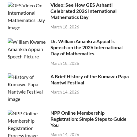
Video: See How GES Ashanti
Celebrated 2026 International
Mathematics Day
March 18, 2026
Dr. William Amankra Appiah’s
Speech on the 2026 International
Day of Mathematics.
March 18, 2026
A Brief History of the Kumawu Papa
Nantwi Festival
March 14, 2026
NPP Online Membership
Registration: Simple Steps to Guide
You
March 14, 2026