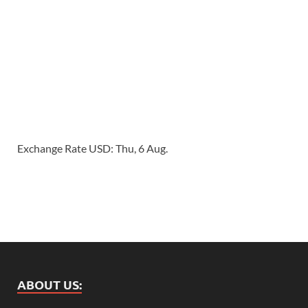
Exchange Rate
USD
: Thu, 6 Aug.
ABOUT US: