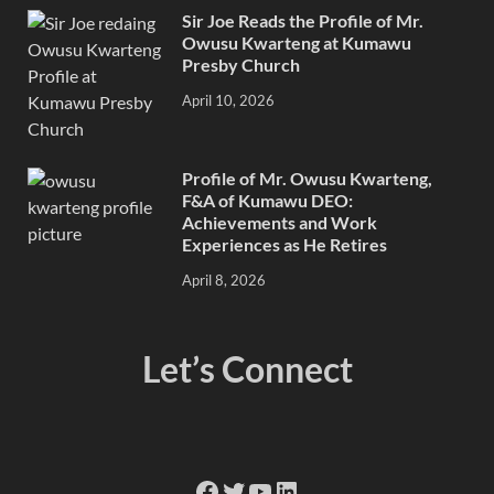
Sir Joe Reads the Profile of Mr.
Owusu Kwarteng at Kumawu
Presby Church
April 10, 2026
Profile of Mr. Owusu Kwarteng,
F&A of Kumawu DEO:
Achievements and Work
Experiences as He Retires
April 8, 2026
Let’s Connect