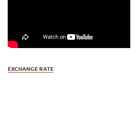
EXCHANGE RATE