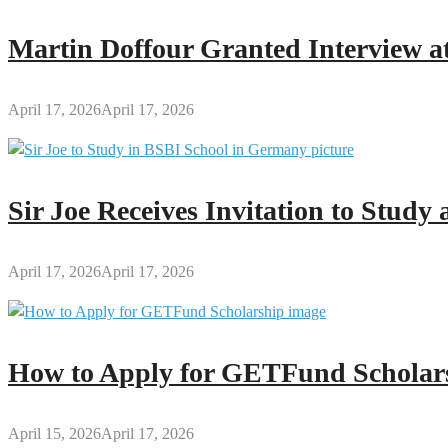
Papa
Nantwi
Martin Doffour Granted Interview at
Festival
April 17, 2026
April 17, 2026
Sir Joe Receives Invitation to Stud
April 17, 2026
April 17, 2026
How to Apply for GETFund Scholars
April 15, 2026
April 17, 2026