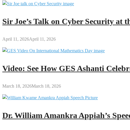
Sir Joe’s Talk on Cyber Security at
April 11, 2026
April 11, 2026
Video: See How GES Ashanti Celebr
March 18, 2026
March 18, 2026
Dr. William Amankra Appiah’s Speec