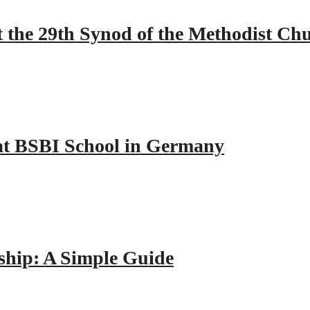
 the 29th Synod of the Methodist Ch
y at BSBI School in Germany
hip: A Simple Guide