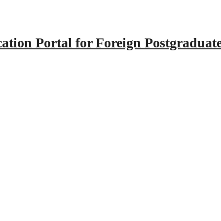
tion Portal for Foreign Postgraduat