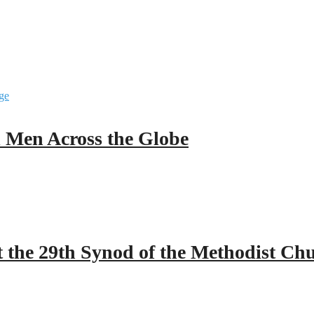
ll Men Across the Globe
 the 29th Synod of the Methodist Ch