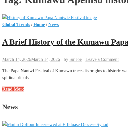
Global Trends
/
Home
/
News
A Brief History of the Kumawu Papa
March 14, 2026
March 14, 2026
-
by
Sir Joe
-
Leave a Comment
The Papa Nantwi Festival of Kumawu traces its origins to historic war
spiritual rituals
A
Read More
Brief
History
News
of
the
Kumawu