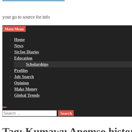
your go to source for info
Main Menu
Home
News
SirJoe Diaries
Education
Scholarships
Profiles
Job Search
Opinion
Make Money
Global Trends
Search
for:
Tag:
Kumawu Apemso histo