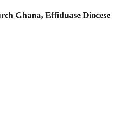
urch Ghana, Effiduase Diocese