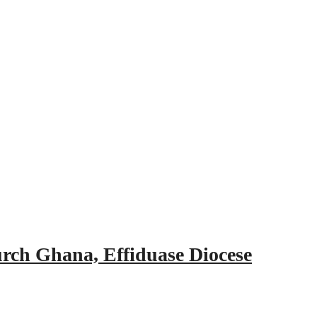
urch Ghana, Effiduase Diocese