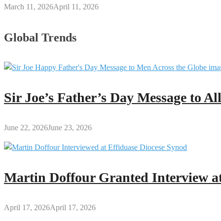
March 11, 2026
April 11, 2026
Global Trends
Sir Joe’s Father’s Day Message to A
June 22, 2026
June 23, 2026
Martin Doffour Granted Interview at
April 17, 2026
April 17, 2026