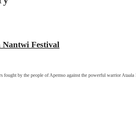
 Nantwi Festival
s fought by the people of Apemso against the powerful warrior Ataala Fi