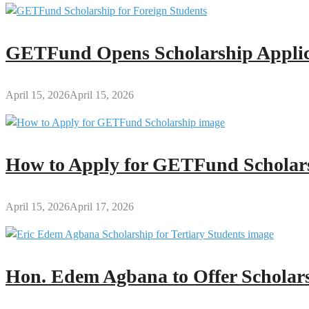
GETFund Opens Scholarship Applica
April 15, 2026
April 15, 2026
How to Apply for GETFund Scholars
April 15, 2026
April 17, 2026
Hon. Edem Agbana to Offer Scholars