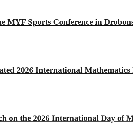
 the MYF Sports Conference in Drobon
ated 2026 International Mathematics
h on the 2026 International Day of M