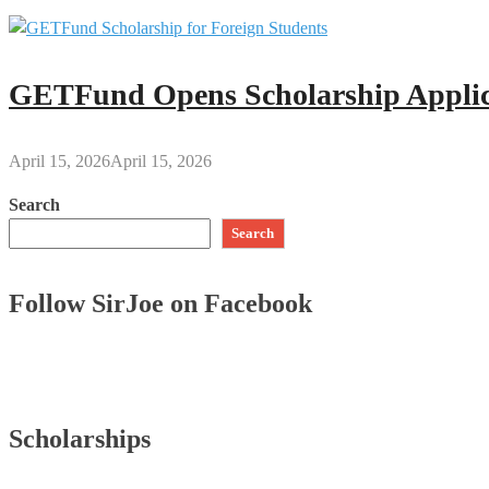
GETFund Opens Scholarship Applica
April 15, 2026
April 15, 2026
Search
Search
Follow SirJoe on Facebook
Scholarships