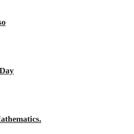
so
 Day
athematics.