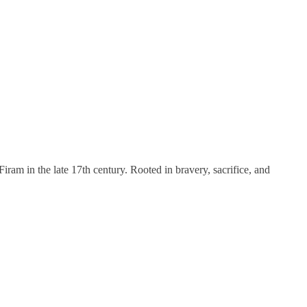
ram in the late 17th century. Rooted in bravery, sacrifice, and