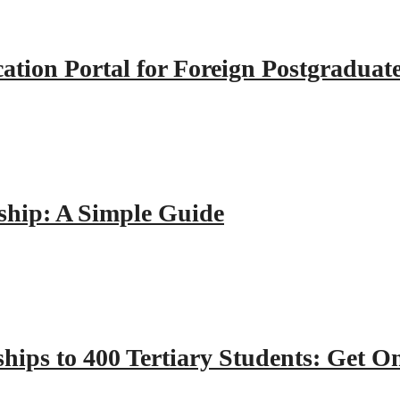
tion Portal for Foreign Postgraduat
hip: A Simple Guide
hips to 400 Tertiary Students: Get O