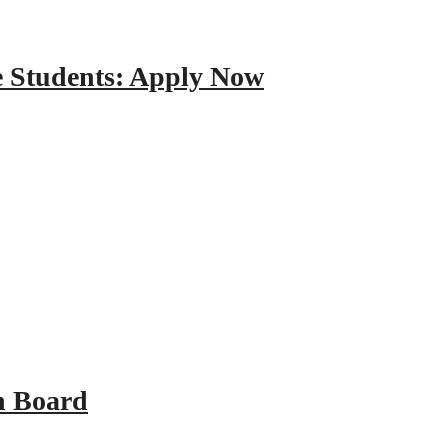
e Students: Apply Now
n Board