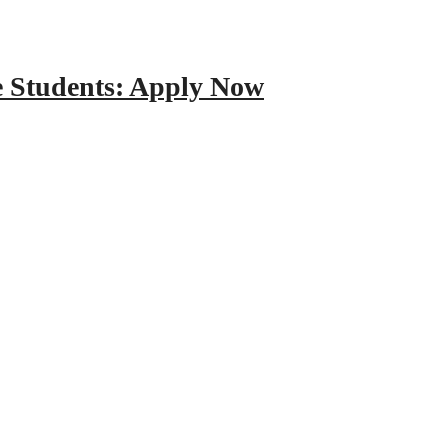
e Students: Apply Now