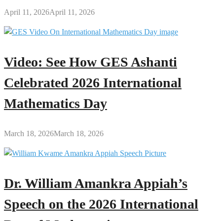
April 11, 2026
April 11, 2026
Video: See How GES Ashanti
Celebrated 2026 International
Mathematics Day
March 18, 2026
March 18, 2026
Dr. William Amankra Appiah’s
Speech on the 2026 International