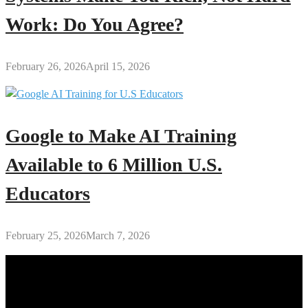
Work: Do You Agree?
February 26, 2026
April 15, 2026
Google to Make AI Training
Available to 6 Million U.S.
Educators
February 25, 2026
March 7, 2026