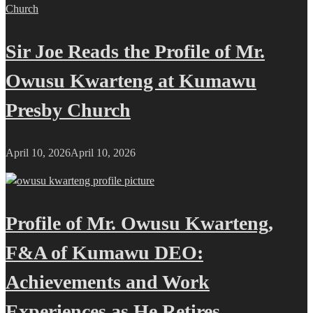
Sir Joe Reads the Profile of Mr.
Owusu Kwarteng at Kumawu
Presby Church
April 10, 2026
April 10, 2026
Profile of Mr. Owusu Kwarteng,
F&A of Kumawu DEO:
Achievements and Work
Experiences as He Retires