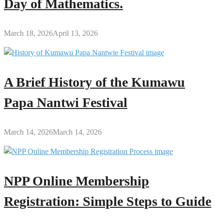
Day of Mathematics.
March 18, 2026
April 13, 2026
A Brief History of the Kumawu
Papa Nantwi Festival
March 14, 2026
March 14, 2026
NPP Online Membership
Registration: Simple Steps to Guide