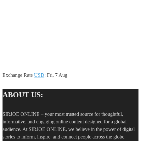
Exchange Rate
USD
: Fri, 7 Aug.
ABOUT US:
SIRJOE ONLINE – your most trusted source for thoughtful,
informative, and engaging online content designed for a global
audience. At SIRJOE ONLINE, we believe in the power of digital
stories to inform, inspire, and connect people across the globe.