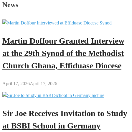
Father’s
News
Day
Message
to
All
Men
Martin Doffour Granted Interview
Across
the
at the 29th Synod of the Methodist
Globe
Church Ghana, Effiduase Diocese
April 17, 2026
April 17, 2026
Sir Joe Receives Invitation to Study
at BSBI School in Germany