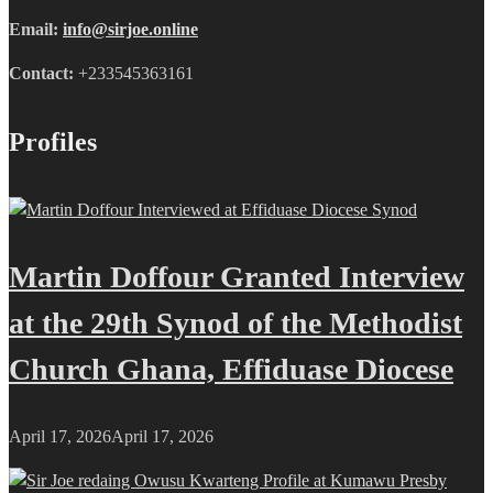
Email:
info@sirjoe.online
Contact:
+233545363161
Profiles
Martin Doffour Granted Interview
at the 29th Synod of the Methodist
Church Ghana, Effiduase Diocese
April 17, 2026
April 17, 2026