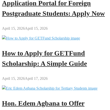
Application Portal for Foreign
Postgraduate Students: Apply Now
April 15, 2026
April 15, 2026
How to Apply for GETFund
Scholarship: A Simple Guide
April 15, 2026
April 17, 2026
Hon. Edem Agbana to Offer