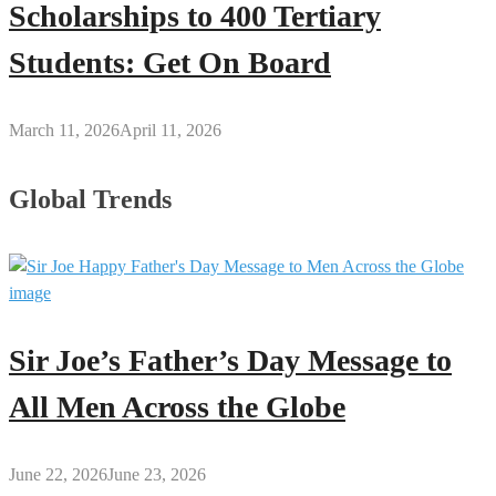
Scholarships to 400 Tertiary
Students: Get On Board
March 11, 2026
April 11, 2026
Global Trends
Sir Joe’s Father’s Day Message to
All Men Across the Globe
June 22, 2026
June 23, 2026