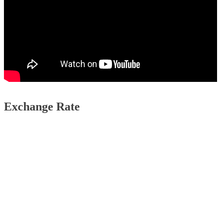
Exchange Rate