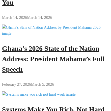
You
March 14, 2026
March 14, 2026
Ghana’s 2026 State of the Nation
Address: President Mahama’s Full
Speech
February 27, 2026
March 5, 2026
Systems Make You Rich, Not Hard