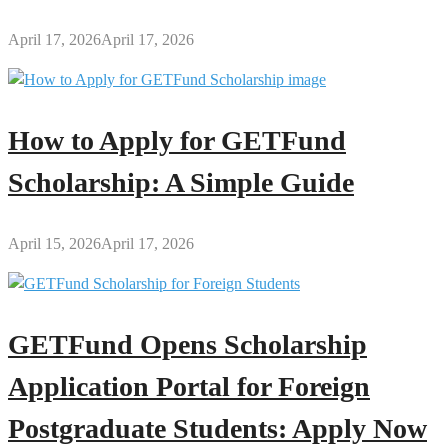
April 17, 2026
April 17, 2026
How to Apply for GETFund
Scholarship: A Simple Guide
April 15, 2026
April 17, 2026
GETFund Opens Scholarship
Application Portal for Foreign
Postgraduate Students: Apply Now