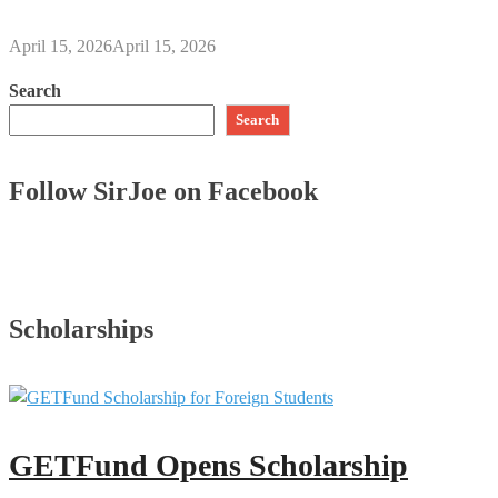
April 15, 2026
April 15, 2026
Search
Search
Follow SirJoe on Facebook
Scholarships
GETFund Opens Scholarship