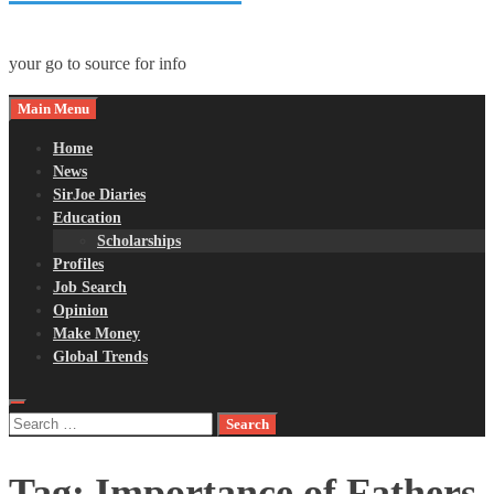
your go to source for info
Main Menu
Home
News
SirJoe Diaries
Education
Scholarships
Profiles
Job Search
Opinion
Make Money
Global Trends
Search
for:
Tag:
Importance of Fathers