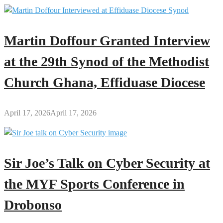
Martin Doffour Granted Interview
at the 29th Synod of the Methodist
Church Ghana, Effiduase Diocese
April 17, 2026
April 17, 2026
Sir Joe’s Talk on Cyber Security at
the MYF Sports Conference in
Drobonso