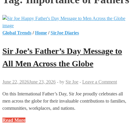
Global Trends
/
Home
/
SirJoe Diaries
Sir Joe’s Father’s Day Message to
All Men Across the Globe
June 22, 2026
June 23, 2026
-
by
Sir Joe
-
Leave a Comment
On this International Father’s Day, Sir Joe proudly celebrates all
men across the globe for their invaluable contributions to families,
communities, workplaces, and nations.
Sir
Read More
Joe’s