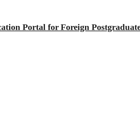
tion Portal for Foreign Postgraduat