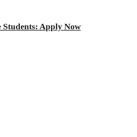
e Students: Apply Now