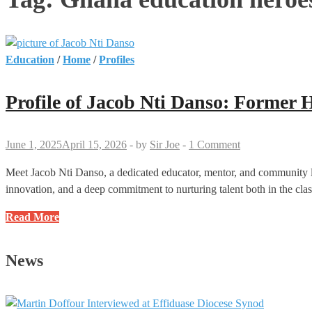
Education
/
Home
/
Profiles
Profile of Jacob Nti Danso: Form
June 1, 2025
April 15, 2026
-
by
Sir Joe
-
1 Comment
Meet Jacob Nti Danso, a dedicated educator, mentor, and community le
innovation, and a deep commitment to nurturing talent both in the cla
Profile
Read More
of
Jacob
News
Nti
Danso:
Former