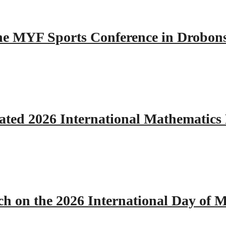
 the MYF Sports Conference in Drobon
ated 2026 International Mathematics
h on the 2026 International Day of M