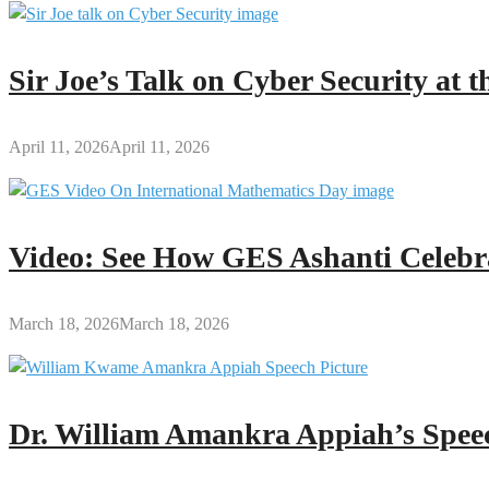
Sir Joe’s Talk on Cyber Security at
April 11, 2026
April 11, 2026
Video: See How GES Ashanti Celebr
March 18, 2026
March 18, 2026
Dr. William Amankra Appiah’s Speec