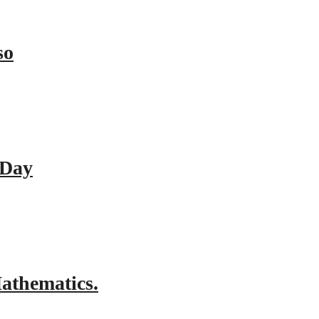
so
 Day
athematics.