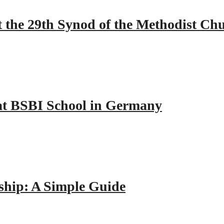
 the 29th Synod of the Methodist Ch
y at BSBI School in Germany
hip: A Simple Guide