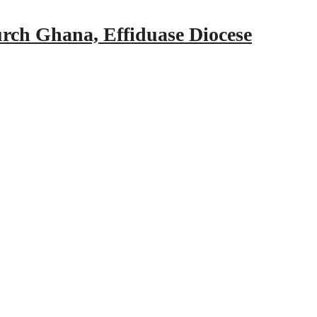
urch Ghana, Effiduase Diocese