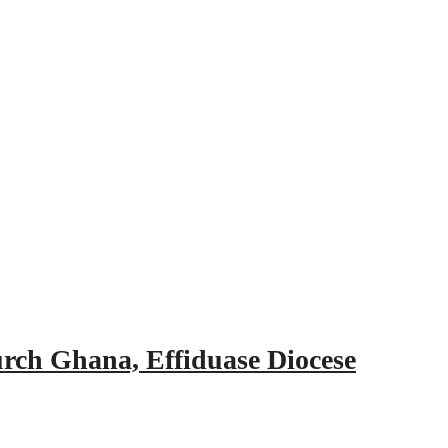
urch Ghana, Effiduase Diocese