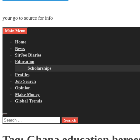
your go to source for info
Main Menu
Home
News
SirJoe Diaries
Education
Scholarships
Profiles
Job Search
Opinion
Make Money
Global Trends
Search
for:
Tag:
Ghana education heroe