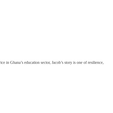
in Ghana’s education sector, Jacob’s story is one of resilience,