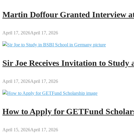
HOD
(S&M)
Martin Doffour Granted Interview at
at
GES-
Kumawu
April 17, 2026
April 17, 2026
Sir Joe Receives Invitation to Stud
April 17, 2026
April 17, 2026
How to Apply for GETFund Scholars
April 15, 2026
April 17, 2026