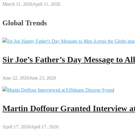
March 11, 2026
April 11, 2026
Global Trends
Sir Joe’s Father’s Day Message to A
June 22, 2026
June 23, 2026
Martin Doffour Granted Interview at
April 17, 2026
April 17, 2026