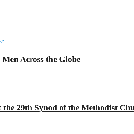
ll Men Across the Globe
 the 29th Synod of the Methodist Ch