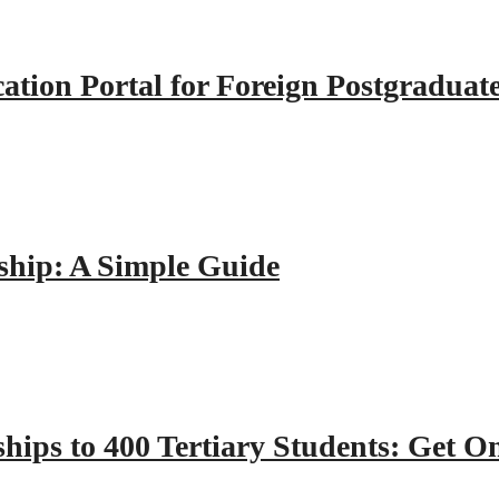
tion Portal for Foreign Postgraduat
hip: A Simple Guide
hips to 400 Tertiary Students: Get O