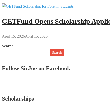
GETFund Opens Scholarship Applica
April 15, 2026
April 15, 2026
Search
Search
Follow SirJoe on Facebook
Scholarships