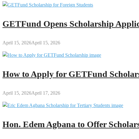
GETFund Opens Scholarship Applica
April 15, 2026
April 15, 2026
How to Apply for GETFund Scholars
April 15, 2026
April 17, 2026
Hon. Edem Agbana to Offer Scholars