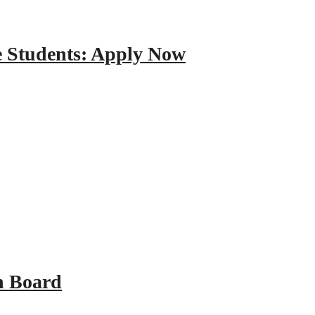
e Students: Apply Now
n Board