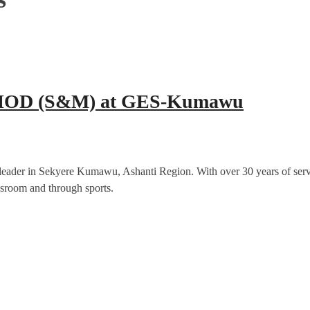
er HOD (S&M) at GES-Kumawu
ader in Sekyere Kumawu, Ashanti Region. With over 30 years of service 
ssroom and through sports.