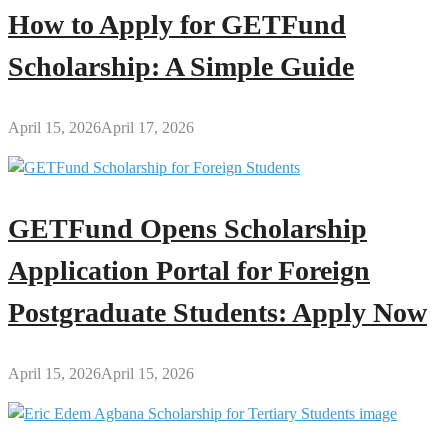
How to Apply for GETFund
Scholarship: A Simple Guide
April 15, 2026
April 17, 2026
GETFund Opens Scholarship
Application Portal for Foreign
Postgraduate Students: Apply Now
April 15, 2026
April 15, 2026