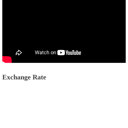
Exchange Rate