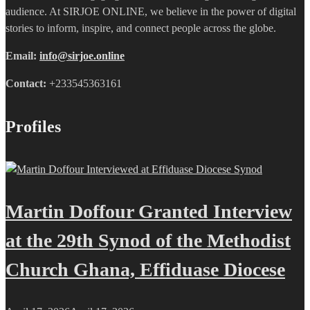
audience. At SIRJOE ONLINE, we believe in the power of digital
stories to inform, inspire, and connect people across the globe.
Email:
info@sirjoe.online
Contact:
+233545363161
Profiles
Martin Doffour Granted Interview
at the 29th Synod of the Methodist
Church Ghana, Effiduase Diocese