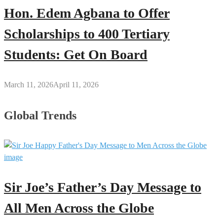
Hon. Edem Agbana to Offer
Scholarships to 400 Tertiary
Students: Get On Board
March 11, 2026
April 11, 2026
Global Trends
Sir Joe’s Father’s Day Message to
All Men Across the Globe