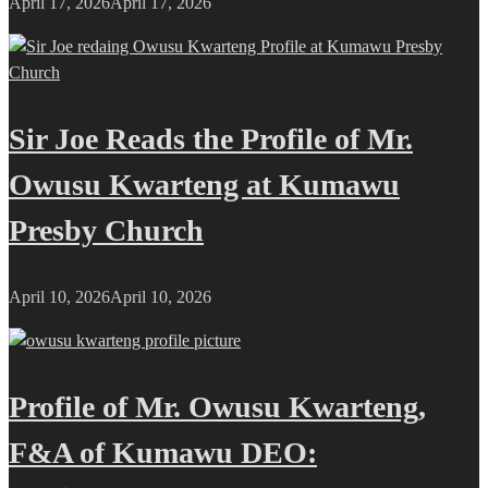
April 17, 2026
April 17, 2026
Sir Joe Reads the Profile of Mr.
Owusu Kwarteng at Kumawu
Presby Church
April 10, 2026
April 10, 2026
Profile of Mr. Owusu Kwarteng,
F&A of Kumawu DEO: