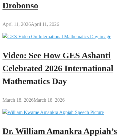
Drobonso
April 11, 2026
April 11, 2026
Video: See How GES Ashanti
Celebrated 2026 International
Mathematics Day
March 18, 2026
March 18, 2026
Dr. William Amankra Appiah’s