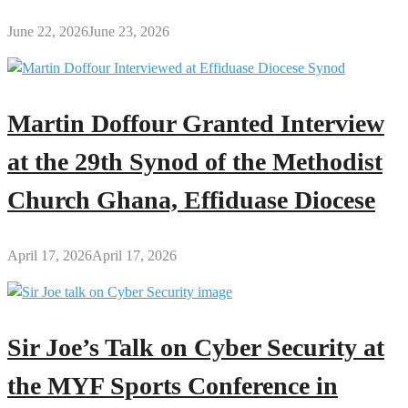
June 22, 2026
June 23, 2026
Martin Doffour Granted Interview
at the 29th Synod of the Methodist
Church Ghana, Effiduase Diocese
April 17, 2026
April 17, 2026
Sir Joe’s Talk on Cyber Security at
the MYF Sports Conference in