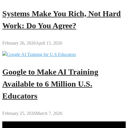
Systems Make You Rich, Not Hard
Work: Do You Agree?
February 26, 2026
April 15, 2026
Google to Make AI Training
Available to 6 Million U.S.
Educators
February 25, 2026
March 7, 2026