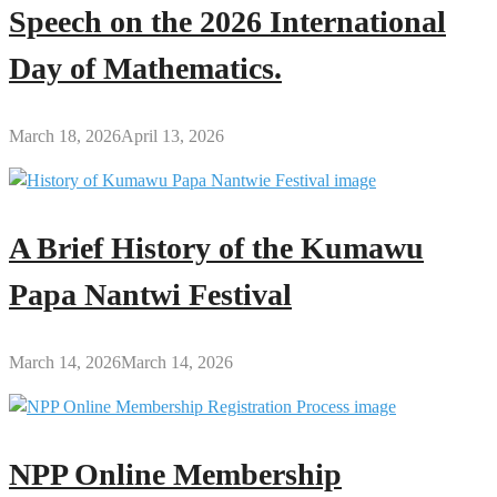
Speech on the 2026 International
Day of Mathematics.
March 18, 2026
April 13, 2026
A Brief History of the Kumawu
Papa Nantwi Festival
March 14, 2026
March 14, 2026
NPP Online Membership