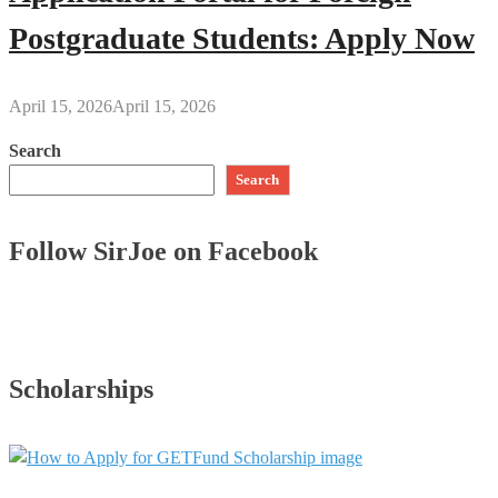
Postgraduate Students: Apply Now
April 15, 2026
April 15, 2026
Search
Search
Follow SirJoe on Facebook
Scholarships