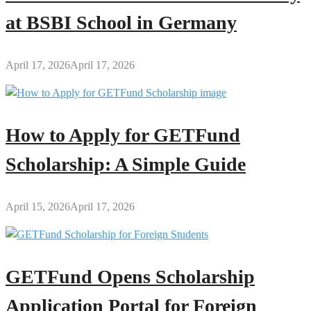
at BSBI School in Germany
April 17, 2026
April 17, 2026
How to Apply for GETFund
Scholarship: A Simple Guide
April 15, 2026
April 17, 2026
GETFund Opens Scholarship
Application Portal for Foreign