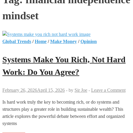
mindset
Global Trends
/
Home
/
Make Money
/
Opinion
Systems Make You Rich, Not Hard
Work: Do You Agree?
February 26, 2026
April 15, 2026
-
by
Sir Joe
-
Leave a Comment
Is hard work truly the key to becoming rich, or do systems and
structures play a greater role in building sustainable wealth? This
article explores the powerful debate between effort and organized
systems