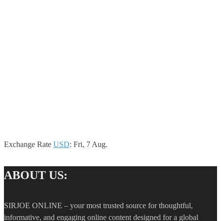
Exchange Rate
USD
: Fri, 7 Aug.
ABOUT US:
SIRJOE ONLINE – your most trusted source for thoughtful,
informative, and engaging online content designed for a global