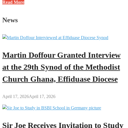
Systems
Read More
Make
You
News
Rich,
Not
Hard
Work:
Do
Martin Doffour Granted Interview
You
Agree?
at the 29th Synod of the Methodist
Church Ghana, Effiduase Diocese
April 17, 2026
April 17, 2026
Sir Joe Receives Invitation to Study