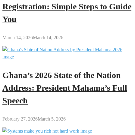
Registration: Simple Steps to Guide
You
March 14, 2026
March 14, 2026
Ghana’s 2026 State of the Nation
Address: President Mahama’s Full
Speech
February 27, 2026
March 5, 2026