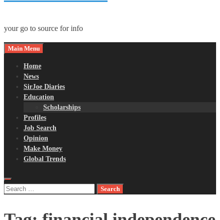
your go to source for info
Main Menu
Home
News
SirJoe Diaries
Education
Scholarships
Profiles
Job Search
Opinion
Make Money
Global Trends
Search
for:
Tag:
financial independence