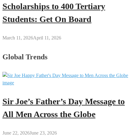
Scholarships to 400 Tertiary
Students: Get On Board
March 11, 2026
April 11, 2026
Global Trends
Sir Joe’s Father’s Day Message to
All Men Across the Globe
June 22, 2026
June 23, 2026