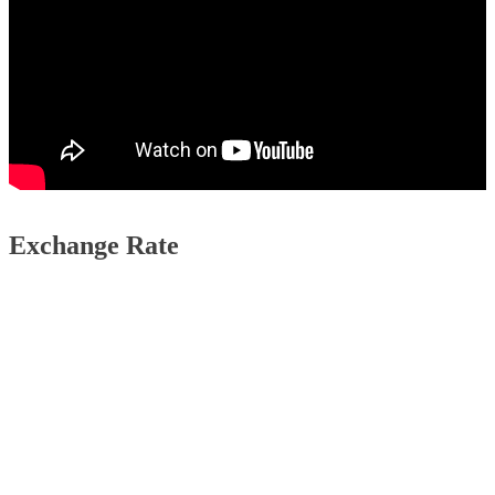
Exchange Rate