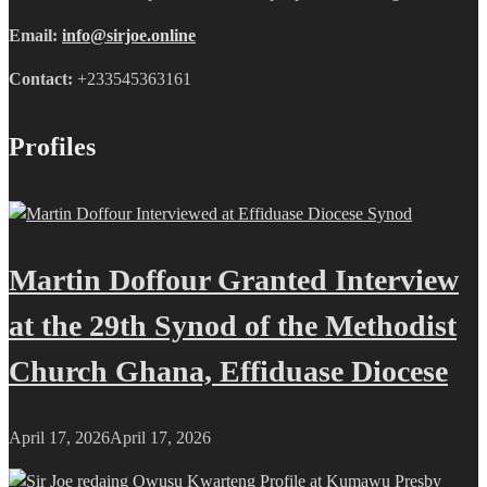
Email:
info@sirjoe.online
Contact:
+233545363161
Profiles
Martin Doffour Granted Interview
at the 29th Synod of the Methodist
Church Ghana, Effiduase Diocese
April 17, 2026
April 17, 2026