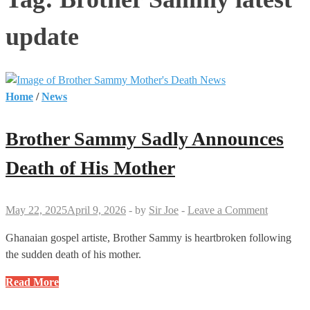
update
Home
/
News
Brother Sammy Sadly Announces
Death of His Mother
May 22, 2025
April 9, 2026
-
by
Sir Joe
-
Leave a Comment
Ghanaian gospel artiste, Brother Sammy is heartbroken following
the sudden death of his mother.
Brother
Read More
Sammy