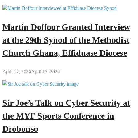
Martin Doffour Granted Interview
at the 29th Synod of the Methodist
Church Ghana, Effiduase Diocese
April 17, 2026
April 17, 2026
Sir Joe’s Talk on Cyber Security at
the MYF Sports Conference in
Drobonso