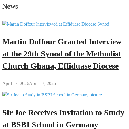
Sadly
News
Announces
Death
of
His
Mother
Martin Doffour Granted Interview
at the 29th Synod of the Methodist
Church Ghana, Effiduase Diocese
April 17, 2026
April 17, 2026
Sir Joe Receives Invitation to Study
at BSBI School in Germany