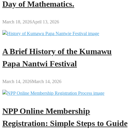
Day of Mathematics.
March 18, 2026
April 13, 2026
A Brief History of the Kumawu
Papa Nantwi Festival
March 14, 2026
March 14, 2026
NPP Online Membership
Registration: Simple Steps to Guide