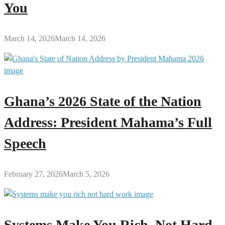
You
March 14, 2026
March 14, 2026
Ghana’s 2026 State of the Nation
Address: President Mahama’s Full
Speech
February 27, 2026
March 5, 2026
Systems Make You Rich, Not Hard