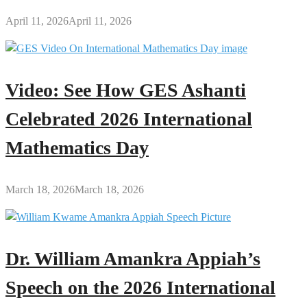
April 11, 2026
April 11, 2026
Video: See How GES Ashanti
Celebrated 2026 International
Mathematics Day
March 18, 2026
March 18, 2026
Dr. William Amankra Appiah’s
Speech on the 2026 International