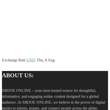
Exchange Rate
USD
: Thu, 6 Aug.
ABOUT US:
SIRJOE ONLINE – your most trusted source for thoughtful,
informative, and engaging online content designed for a global
audience. At SIRJOE ONLINE, we believe in the power of digital
stories to inform, inspire, and connect people across the globe.